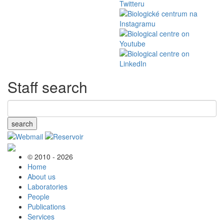
Staff search
search
© 2010 - 2026
Home
About us
Laboratories
People
Publications
Services