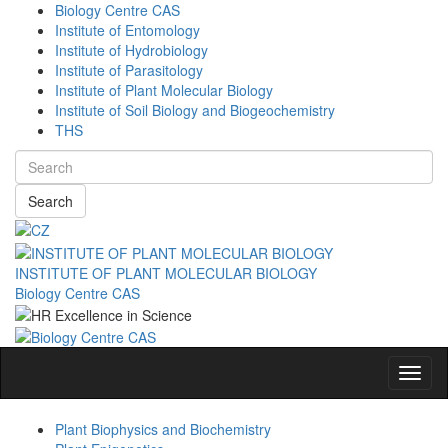
Biology Centre CAS
Institute of Entomology
Institute of Hydrobiology
Institute of Parasitology
Institute of Plant Molecular Biology
Institute of Soil Biology and Biogeochemistry
THS
Search
INSTITUTE OF PLANT MOLECULAR BIOLOGY
Biology Centre CAS
Navig
Plant Biophysics and Biochemistry