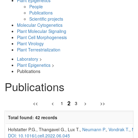
Plant Epigenetics
People
Publications
Scientific projects
Molecular Cytogenetics
Plant Molecular Signaling
Plant Cell Morphogenesis
Plant Virology
Plant Terrestrialization
Laboratory
>
Plant Epigenetics
>
Publications
Publications
2
<<
<
1
3
>
>>
Total found: 42 records
Hofstatter P.G., Thangavel G., Lux T.,
Neumann P.
,
Vondrak T.
,
No
DOI: 10.1016/j.cell.2022.06.045