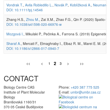
Vondrak T.
,
Avila Robledillo L.
,
Novák P.
,
Koblížková A.
,
Neumann 
DOI: 10.1111/tpj.14546
Zhang H.S.,
Zhou M.
, Zai X.M., Zhao F.G., Qin P. (2020) Spatio-te
DOI: 10.1038/s41598-020-66976-w
Mozgová I.
, Mikulski P., Pečinka A., Farrona S. (2019) Epigenet
Sharaf A.
, Mercati F., Elmaghraby I., Elbaz R. M., Marei E. M. (20
DOI: 10.1186/s12866-017-0940-7
2
<<
<
1
3
>
>>
CONTACT
Biology Centre CAS
Phone:
+420 387 775 525
Institute of Plant Molecular
E-mail:
umbr@umbr.cas.cz
Biology
Branišovská 1160/31
370 05 České Budějovice