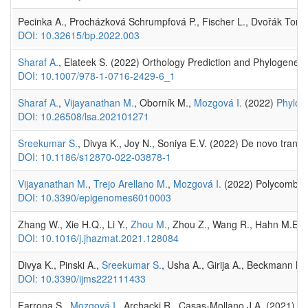
Pecinka A., Procházková Schrumpfová P., Fischer L., Dvořák Toma
DOI: 10.32615/bp.2022.003
Sharaf A.
, Elateek S. (2022) Orthology Prediction and Phylogeneti
DOI: 10.1007/978-1-0716-2429-6_1
Sharaf A.
,
Vijayanathan M.
, Oborník M.,
Mozgová I.
(2022)
Phyloge
DOI: 10.26508/lsa.202101271
Sreekumar S.
, Divya K., Joy N., Soniya E.V. (2022) De novo transc
DOI: 10.1186/s12870-022-03878-1
Vijayanathan M.
,
Trejo Arellano M.
,
Mozgová I.
(2022) Polycomb Re
DOI: 10.3390/epigenomes6010003
Zhang W., Xie H.Q., Li Y.,
Zhou M.
, Zhou Z., Wang R., Hahn M.E., 
DOI: 10.1016/j.jhazmat.2021.128084
Divya K., Pinski A.,
Sreekumar S.
, Usha A., Girija A., Beckmann M
DOI: 10.3390/ijms222111433
Farrona S.,
Mozgová I.
, Archacki R., Casas-Mollano J.A. (2021) E