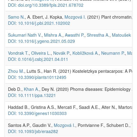
DOI: doi.org/10.3389/fpls.2021.678702
Samo N.
, A. Ebert, J. Kopka,
Mozgová I.
(2021) Plant chromatin, m
DOI: 10.1016/j.pbi.2021.102002
Sukumari Nath V.
,
Mishra A.
,
Awasthi P.
,
Shrestha A.
,
Matoušek J.
DOI: 10.1016/j.ygeno.2021.05.029
Vondrak T.
,
Oliveira L.
,
Novák P.
,
Koblížková A.
,
Neumann P.
,
Maca
DOI: 0.1016/j.csbj.2021.04.011
Zhou M.
, Lutts S., Han R. (2021) Kosteletzkya pentacarpos: A Pote
DOI: 10.3390/plants10112495
Deb D.,
Khan A.
, Dey N. (2020) Phoma diseases: Epidemiology an
DOI: 10.1111/ppa.13221
Haddad B., Gristina A.S., Mercati F., Saadi A.E., Aiter N., Martoran
DOI: 10.3390/genes11030303
Santos A.P., Gaudin V.,
Mozgová I.
, Pontvianne F., Schubert D., T
DOI: 10.1093/jxb/eraa282